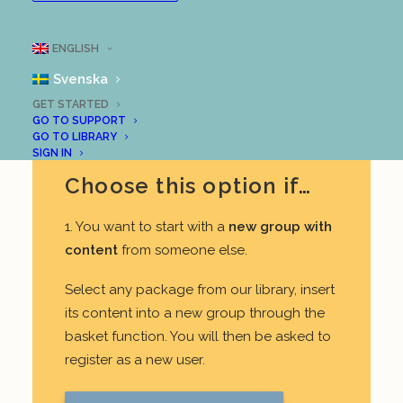
our users prefer starting with content
created by others.
ENGLISH
REGISTER A LOOPME ACCOUNT
Svenska
GET STARTED
GO TO SUPPORT
GO TO LIBRARY
SIGN IN
Choose this option if…
1. You want to start with a
new group with
content
from someone else.
Select any package from our library, insert
its content into a new group through the
basket function. You will then be asked to
register as a new user.