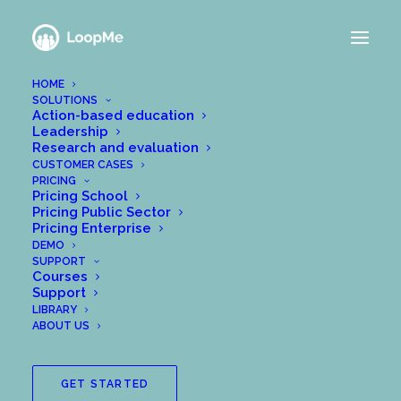
HOME
SOLUTIONS
TWO WAYS TO GET
Action-based education
Leadership
STARTED
Research and evaluation
CUSTOMER CASES
PRICING
Pricing School
Pricing Public Sector
Pricing Enterprise
DEMO
Choose this option if…
SUPPORT
Courses
Support
1. You already have an
invitation code
to
LIBRARY
an existing group, or if
ABOUT US
2. You want to start with a blank group and
fill it with your own content. NOTE: Most of
GET STARTED