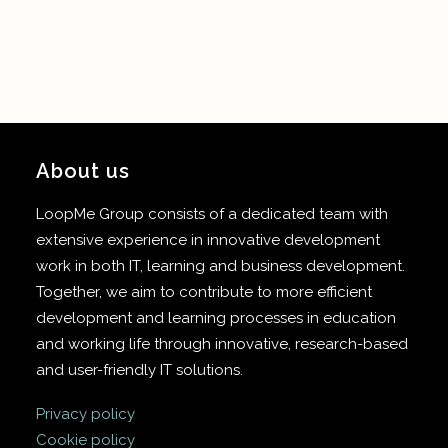
About us
LoopMe Group consists of a dedicated team with
extensive experience in innovative development
work in both IT, learning and business development.
Together, we aim to contribute to more efficient
development and learning processes in education
and working life through innovative, research-based
and user-friendly IT solutions.
Privacy policy
Cookie policy