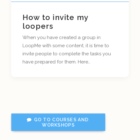
How to invite my
loopers
When you have created a group in
LoopMe with some content, it is time to
invite people to complete the tasks you
have prepared for them. Here…
GO TO COURSES AND 
WORKSHOPS