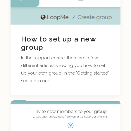
How to set up a new
group
In the support centre, there are a few
different articles showing you how to set
up your own group: In the "Getting started"
section in our…