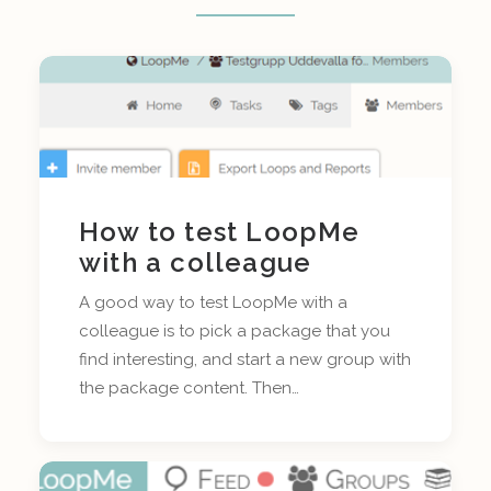
How to test LoopMe
with a colleague
A good way to test LoopMe with a
colleague is to pick a package that you
find interesting, and start a new group with
the package content. Then…