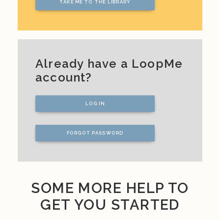
TAKE ME TO THE LIBRARY
Already have a LoopMe
account?
LOG IN
FORGOT PASSWORD
SOME MORE HELP TO
GET YOU STARTED