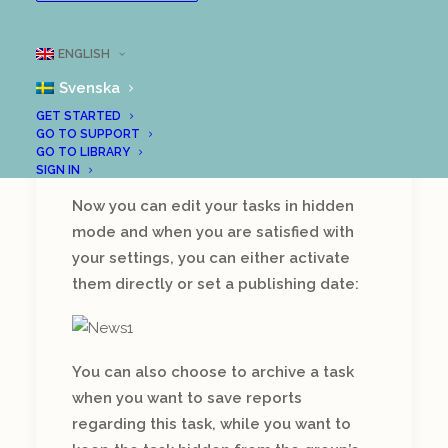
New features!
ENGLISH
There is a lot going on in our
development department and
Svenska
we are very proud to be able
GET STARTED
to present a number of new
GO TO SUPPORT
GO TO LIBRARY
features in LoopMe:
SIGN IN
Now you can edit your tasks in hidden
mode and when you are satisfied with
your settings, you can either activate
them directly or set a publishing date:
You can also choose to archive a task
when you want to save reports
regarding this task, while you want to