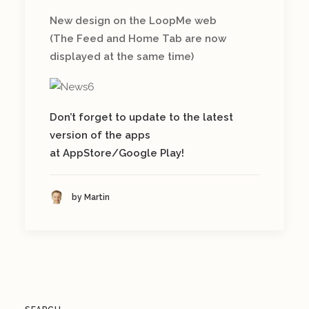
New design on the LoopMe web
(The Feed and Home Tab are now
displayed at the same time)
Don’t forget to update to the latest
version of the apps
at AppStore/Google Play!
by Martin