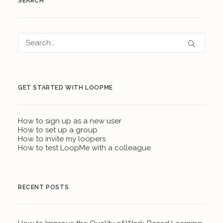
SEARCH
GET STARTED WITH LOOPME
How to sign up as a new user
How to set up a group
How to invite my loopers
How to test LoopMe with a colleague
RECENT POSTS