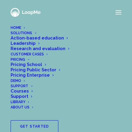
HOME
SOLUTIONS
Action-based education
Leadership
Research and evaluation
CUSTOMER CASES
PRICING
Pricing School
Pricing Public Sector
Pricing Enterprise
DEMO
SUPPORT
Courses
Support
LIBRARY
ABOUT US
GET STARTED