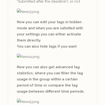
“Submitted after the deadline”), or not.
Now you can edit your tags in hidden
mode and when you are satisfied with
your settings you can either activate
them directly.
You can also hide tags if you want
Now you can also get advanced tag
statistics, where you can filter the tag
usage in the group within a certain
period of time or compare the tag
usage between different time periods.