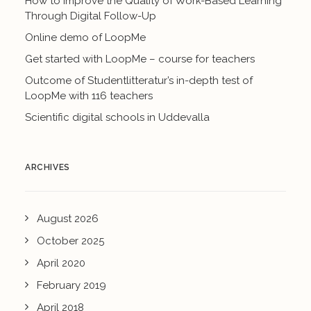
How to Improve the Quality of Work-Based Learning
Through Digital Follow-Up
Online demo of LoopMe
Get started with LoopMe – course for teachers
Outcome of Studentlitteratur’s in-depth test of
LoopMe with 116 teachers
Scientific digital schools in Uddevalla
ARCHIVES
August 2026
October 2025
April 2020
February 2019
April 2018