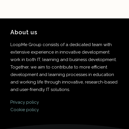
About us
LoopMe Group consists of a dedicated team with
extensive experience in innovative development
work in both IT, learning and business development.
Together, we aim to contribute to more efficient
development and learning processes in education
and working life through innovative, research-based
and user-friendly IT solutions.
Privacy policy
Cookie policy