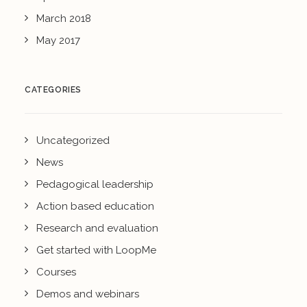
March 2018
May 2017
CATEGORIES
Uncategorized
News
Pedagogical leadership
Action based education
Research and evaluation
Get started with LoopMe
Courses
Demos and webinars