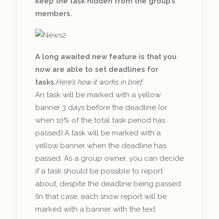
keep the task hidden from the group’s
members.
A long awaited new feature is that you
now are able to set deadlines for
tasks.
Here’s how it works in brief:
An task will be marked with a yellow
banner 3 days before the deadline (or
when 10% of the total task period has
passed).A task will be marked with a
yellow banner when the deadline has
passed. As a group owner, you can decide
if a task should be possible to report
about, despite the deadline being passed.
(In that case, each snow report will be
marked with a banner with the text