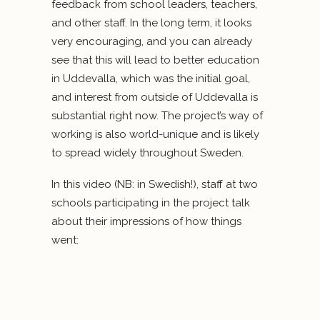
feedback from school leaders, teachers,
and other staff. In the long term, it looks
very encouraging, and you can already
see that this will lead to better education
in Uddevalla, which was the initial goal,
and interest from outside of Uddevalla is
substantial right now. The project’s way of
working is also world-unique and is likely
to spread widely throughout Sweden.
In this video (NB: in Swedish!), staff at two
schools participating in the project talk
about their impressions of how things
went: