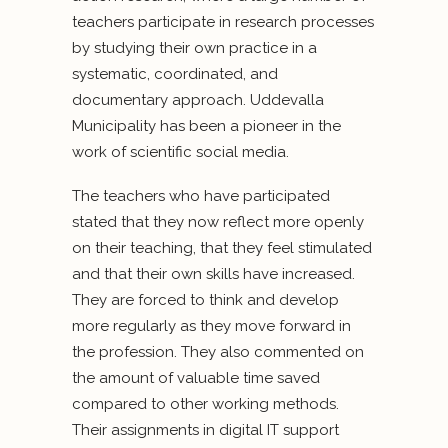
teachers participate in research processes
by studying their own practice in a
systematic, coordinated, and
documentary approach. Uddevalla
Municipality has been a pioneer in the
work of scientific social media.
The teachers who have participated
stated that they now reflect more openly
on their teaching, that they feel stimulated
and that their own skills have increased.
They are forced to think and develop
more regularly as they move forward in
the profession. They also commented on
the amount of valuable time saved
compared to other working methods.
Their assignments in digital IT support