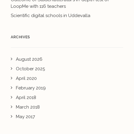
LoopMe with 116 teachers
Scientific digital schools in Uddevalla
ARCHIVES
August 2026
October 2025
April 2020
February 2019
April 2018
March 2018
May 2017