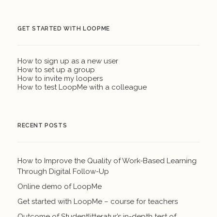
GET STARTED WITH LOOPME
How to sign up as a new user
How to set up a group
How to invite my loopers
How to test LoopMe with a colleague
RECENT POSTS
How to Improve the Quality of Work-Based Learning
Through Digital Follow-Up
Online demo of LoopMe
Get started with LoopMe – course for teachers
Outcome of Studentlitteratur’s in-depth test of