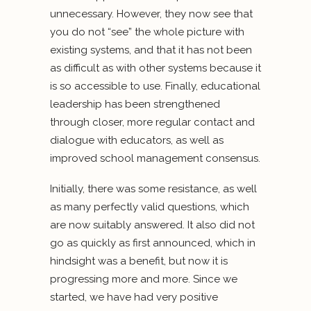
unnecessary. However, they now see that
you do not “see” the whole picture with
existing systems, and that it has not been
as difficult as with other systems because it
is so accessible to use. Finally, educational
leadership has been strengthened
through closer, more regular contact and
dialogue with educators, as well as
improved school management consensus.
Initially, there was some resistance, as well
as many perfectly valid questions, which
are now suitably answered. It also did not
go as quickly as first announced, which in
hindsight was a benefit, but now it is
progressing more and more. Since we
started, we have had very positive