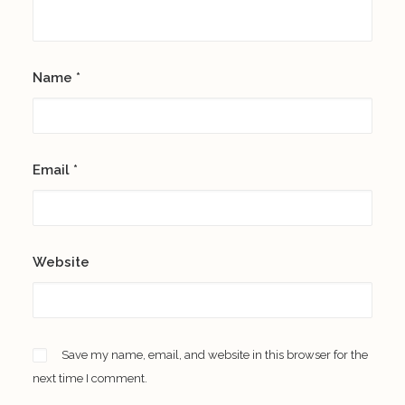
Name
*
Email
*
Website
Save my name, email, and website in this browser for the
next time I comment.