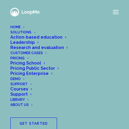
HOME
SOLUTIONS
Action-based education
Leadership
Research and evaluation
CUSTOMER CASES
PRICING
Pricing School
Pricing Public Sector
Pricing Enterprise
DEMO
SUPPORT
Courses
Support
LIBRARY
ABOUT US
GET STARTED
Since 2018, Me Analytics AB and Chalmers