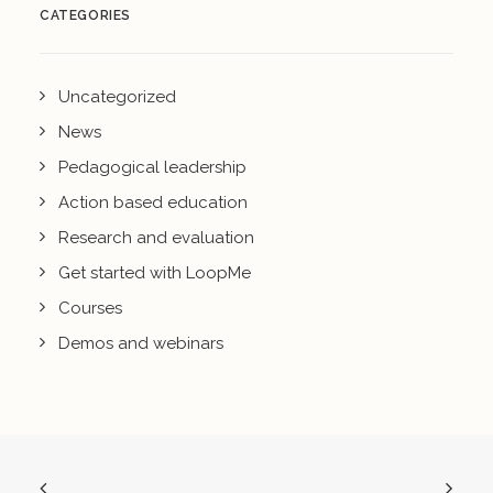
CATEGORIES
Uncategorized
News
Pedagogical leadership
Action based education
Research and evaluation
Get started with LoopMe
Courses
Demos and webinars