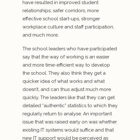
have resulted in improved student
relationships, safer corridors, more
effective school start-ups, stronger
workplace culture and staff participation,
and much more.
The school leaders who have participated
say that the way of working is an easier
and more time-efficient way to develop
the school. They also think they get a
quicker idea of what works and what
doesn’t, and can thus adjust much more
quickly. The leaders like that they can get
detailed “authentic” statistics to which they
regularly return to analyse. An important
issue that was raised early on was whether
existing IT systems would suffice and that
new IT support would be perceived as