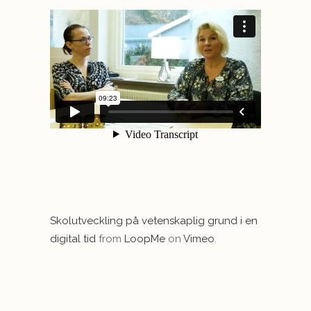
Skolutveckling på vetenskaplig grund i en
digital tid
from
LoopMe
on
Vimeo
.