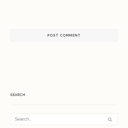
SEARCH