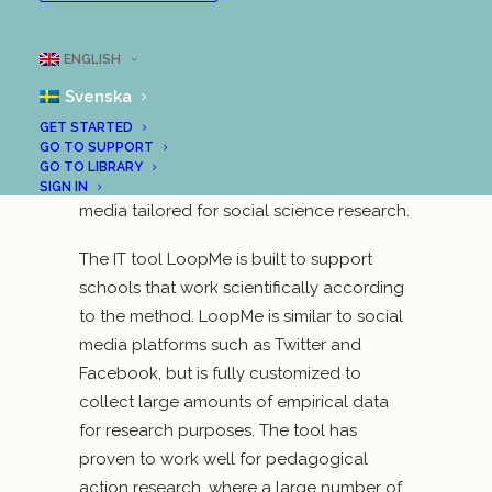
University of Technology, together with the
Municipality of Uddevalla, have been
ENGLISH
running a project that is about scientific
Svenska
education in a digital age. The project is
based on a completely new digital
GET STARTED
GO TO SUPPORT
scientific method that has come to be
GO TO LIBRARY
called “Scientific Social Media”—social
SIGN IN
media tailored for social science research.
The IT tool LoopMe is built to support
schools that work scientifically according
to the method. LoopMe is similar to social
media platforms such as Twitter and
Facebook, but is fully customized to
collect large amounts of empirical data
for research purposes. The tool has
proven to work well for pedagogical
action research, where a large number of