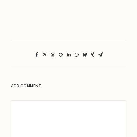
ADD COMMENT