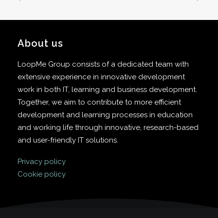
About us
LoopMe Group consists of a dedicated team with
extensive experience in innovative development
work in both IT, learning and business development.
Together, we aim to contribute to more efficient
development and learning processes in education
and working life through innovative, research-based
and user-friendly IT solutions.
Privacy policy
Cookie policy