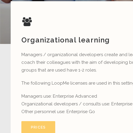
Organizational learning
Managers / organizational developers create and l
coach their colleagues with the aim of developing b
groups that are used have 1-2 roles.
The following LoopMe licenses are used in this settin
Managers use: Enterprise Advanced
Organizational developers / consults use: Enterpri
Other personnel use: Enterprise Go
PRICES