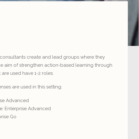
consultants create and lead groups where they
the aim of strengthen action-based learning through
 are used have 1-2 roles.
ses are used in this setting:
rise Advanced
e: Enterprise Advanced
rise Go