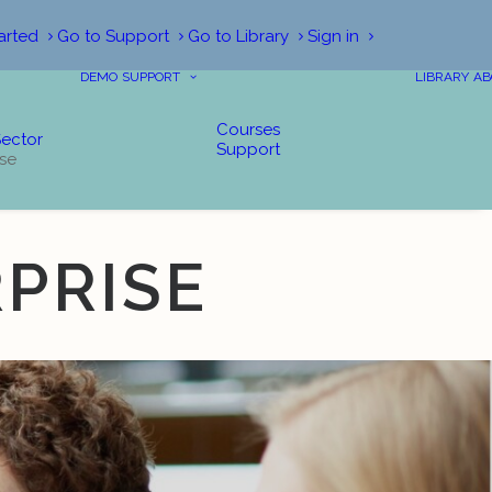
arted
Go to Support
Go to Library
Sign in
DEMO
SUPPORT
LIBRARY
AB
Courses
Sector
Support
ise
PRISE