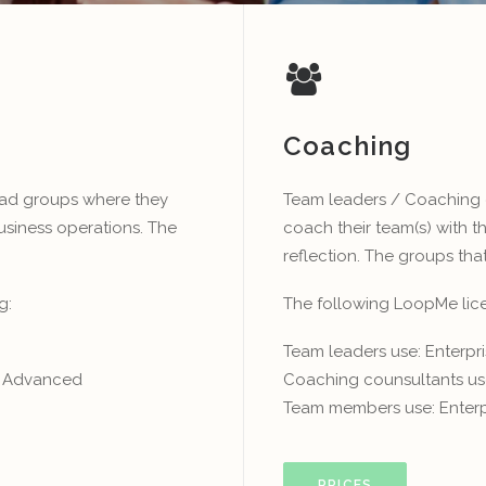
Coaching
ead groups where they
Team leaders / Coaching 
usiness operations. The
coach their team(s) with 
reflection. The groups that
g:
The following LoopMe licen
Team leaders use: Enterp
se Advanced
Coaching counsultants us
Team members use: Enterp
PRICES