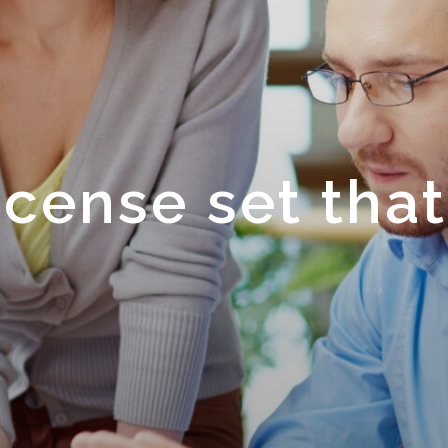
cense set that
.