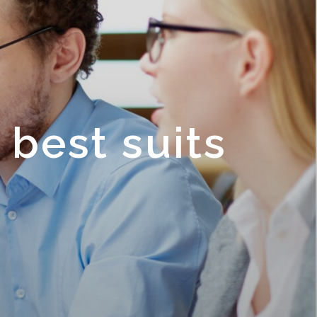
 best suits