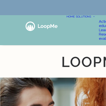
HOME
SOLUTIONS
Act
edu
Lea
Res
eval
LOOP