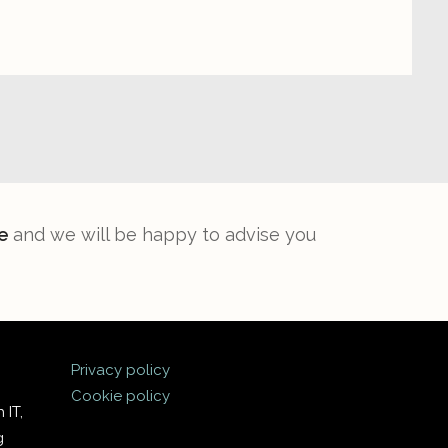
e
and we will be happy to advise you
Privacy policy
Cookie policy
 IT,
g