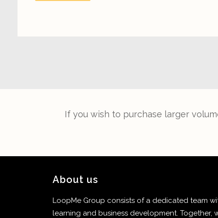
If you wish to purchase larger volum
About us
LoopMe Group consists of a dedicated team with
learning and business development. Together, w