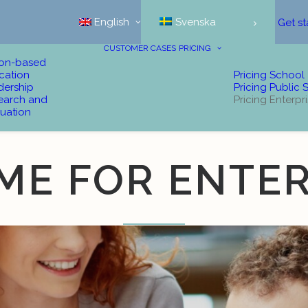
English
Svenska
Get st
CUSTOMER CASES
PRICING
ion-based
cation
Pricing School
dership
Pricing Public 
earch and
Pricing Enterpr
uation
ME FOR ENTER