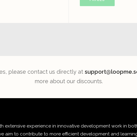
es, please contact us directly at
support@loopme.s
more about our discounts.
 extensive experience in innovative development work in both
e aim to contribute to more efficient development and learnin