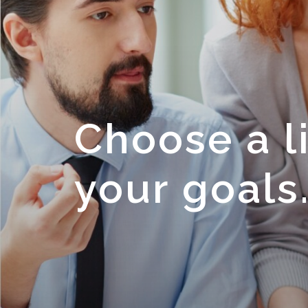
Choose a li
your goals