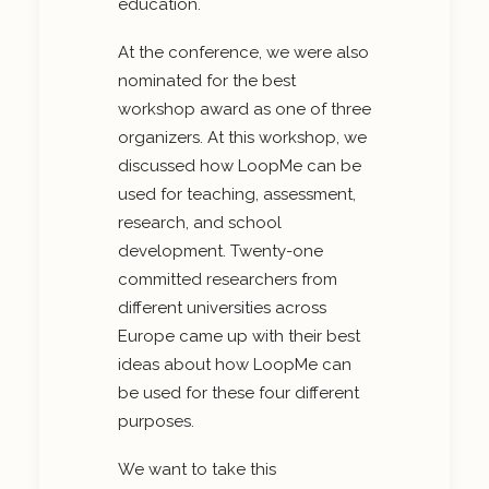
education.
At the conference, we were also
nominated for the best
workshop award as one of three
organizers. At this workshop, we
discussed how LoopMe can be
used for teaching, assessment,
research, and school
development. Twenty-one
committed researchers from
different universities across
Europe came up with their best
ideas about how LoopMe can
be used for these four different
purposes.
We want to take this