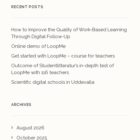
RECENT POSTS
How to Improve the Quality of Work-Based Learning
Through Digital Follow-Up
Online demo of LoopMe
Get started with LoopMe – course for teachers
Outcome of Studentlitteratur’s in-depth test of
LoopMe with 116 teachers
Scientific digital schools in Uddevalla
ARCHIVES
August 2026
October 2025