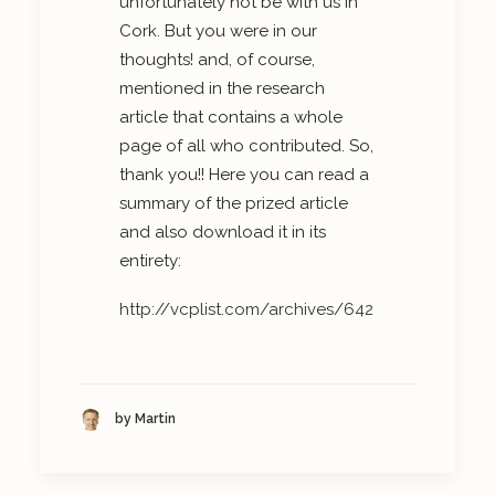
unfortunately not be with us in
Cork. But you were in our
thoughts! and, of course,
mentioned in the research
article that contains a whole
page of all who contributed. So,
thank you!! Here you can read a
summary of the prized article
and also download it in its
entirety:
http://vcplist.com/archives/642
by Martin