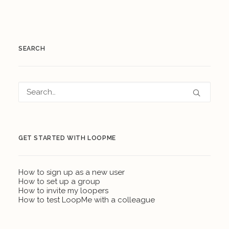
SEARCH
GET STARTED WITH LOOPME
How to sign up as a new user
How to set up a group
How to invite my loopers
How to test LoopMe with a colleague