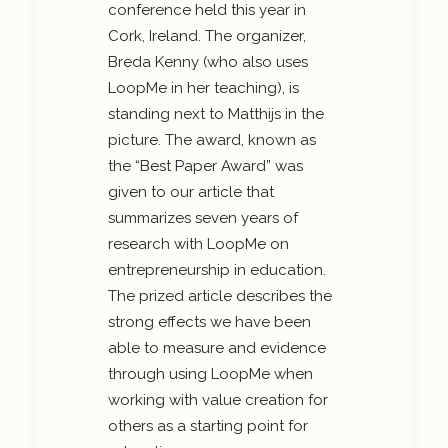
conference held this year in
Cork, Ireland. The organizer,
Breda Kenny (who also uses
LoopMe in her teaching), is
standing next to Matthijs in the
picture. The award, known as
the “Best Paper Award” was
given to our article that
summarizes seven years of
research with LoopMe on
entrepreneurship in education.
The prized article describes the
strong effects we have been
able to measure and evidence
through using LoopMe when
working with value creation for
others as a starting point for