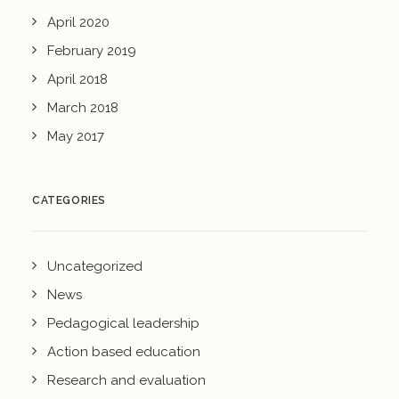
April 2020
February 2019
April 2018
March 2018
May 2017
CATEGORIES
Uncategorized
News
Pedagogical leadership
Action based education
Research and evaluation