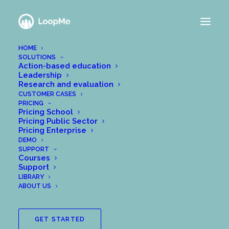
HOME
SOLUTIONS
Action-based education
Leadership
Research and evaluation
CUSTOMER CASES
PRICING
Pricing School
Pricing Public Sector
Pricing Enterprise
DEMO
SUPPORT
Courses
Support
LIBRARY
ABOUT US
GET STARTED