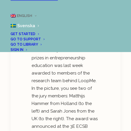
Great attention to
LoopMe at
ENGLISH
International Research
Conference
Svenska
GET STARTED
GO TO SUPPORT
GO TO LIBRARY
One of Europe’s finest research
SIGN IN
prizes in entrepreneurship
education was last week
awarded to members of the
research team behind LoopMe.
In the picture, you see two of
the jury members: Matthijs
Hammer from Holland (to the
left) and Sarah Jones from the
UK (to the right). The award was
announced at the 3E ECSB