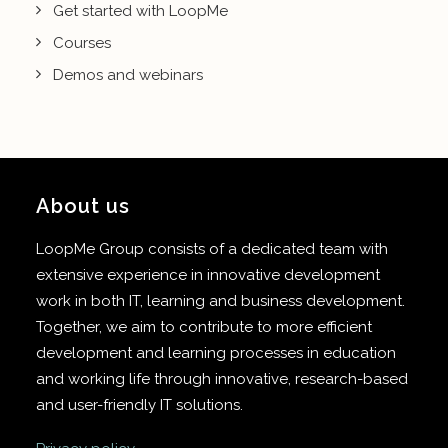
Get started with LoopMe
Courses
Demos and webinars
About us
LoopMe Group consists of a dedicated team with
extensive experience in innovative development
work in both IT, learning and business development.
Together, we aim to contribute to more efficient
development and learning processes in education
and working life through innovative, research-based
and user-friendly IT solutions.