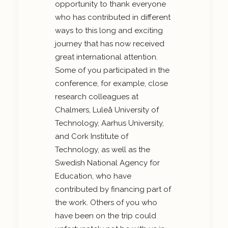
opportunity to thank everyone
who has contributed in different
ways to this long and exciting
journey that has now received
great international attention.
Some of you participated in the
conference, for example, close
research colleagues at
Chalmers, Luleå University of
Technology, Aarhus University,
and Cork Institute of
Technology, as well as the
Swedish National Agency for
Education, who have
contributed by financing part of
the work. Others of you who
have been on the trip could