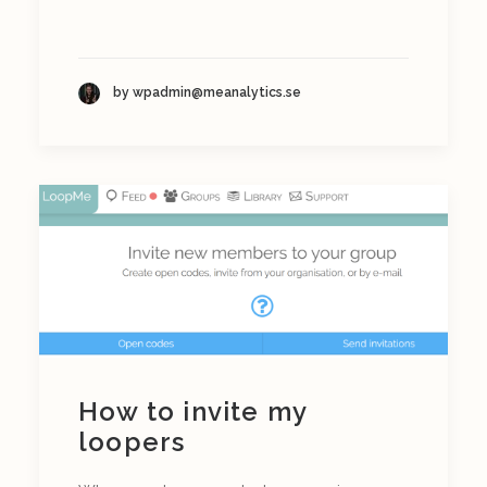
by wpadmin@meanalytics.se
How to invite my
loopers