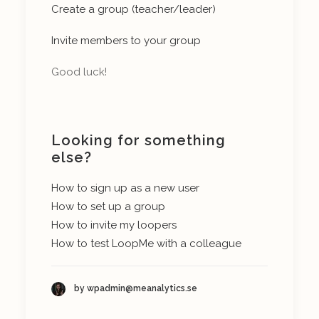
Create a group (teacher/leader)
Invite members to your group
Good luck!
Looking for something
else?
How to sign up as a new user
How to set up a group
How to invite my loopers
How to test LoopMe with a colleague
by wpadmin@meanalytics.se