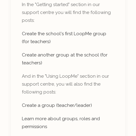
In the "Getting started" section in our
support centre you will find the following
posts:
Create the school's first LoopMe group
(for teachers)
Create another group at the school (for
teachers)
And in the "Using LoopMe" section in our
support centre, you will also find the
following posts:
Create a group (teacher/leader)
Learn more about groups, roles and
permissions