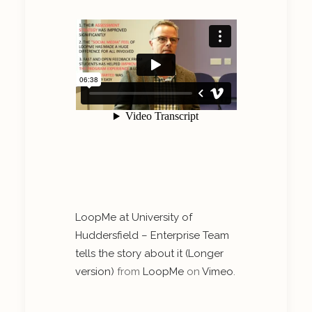
LoopMe at University of
Huddersfield – Enterprise Team
tells the story about it (Longer
version)
from
LoopMe
on
Vimeo
.