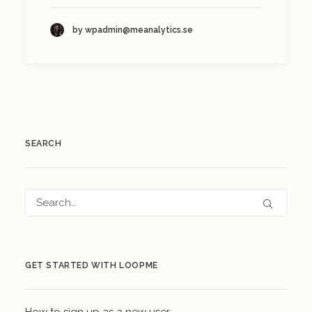
by wpadmin@meanalytics.se
SEARCH
GET STARTED WITH LOOPME