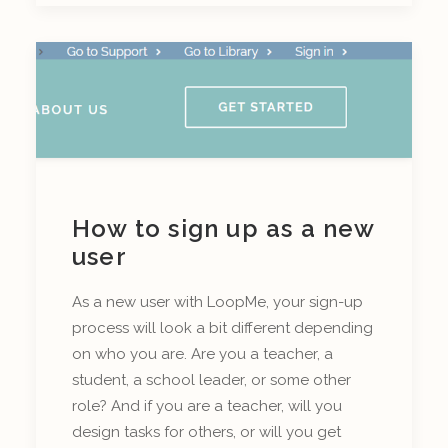
How to sign up as a new
user
As a new user with LoopMe, your sign-up
process will look a bit different depending
on who you are. Are you a teacher, a
student, a school leader, or some other
role? And if you are a teacher, will you
design tasks for others, or will you get