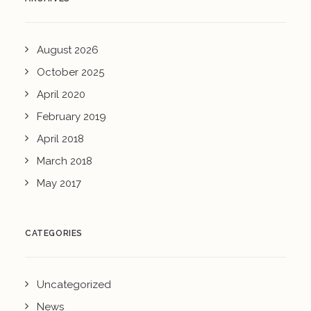
August 2026
October 2025
April 2020
February 2019
April 2018
March 2018
May 2017
CATEGORIES
Uncategorized
News