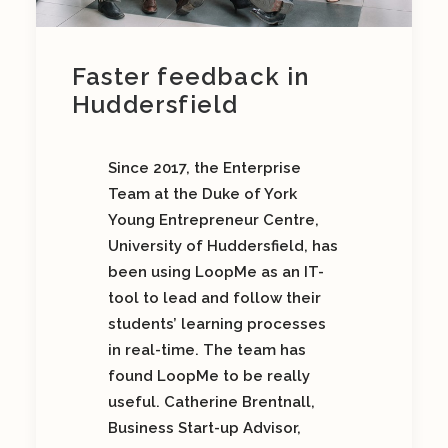
Faster feedback in
Huddersfield
Since 2017, the Enterprise
Team at the Duke of York
Young Entrepreneur Centre,
University of Huddersfield, has
been using LoopMe as an IT-
tool to lead and follow their
students’ learning processes
in real-time. The team has
found LoopMe to be really
useful. Catherine Brentnall,
Business Start-up Advisor,