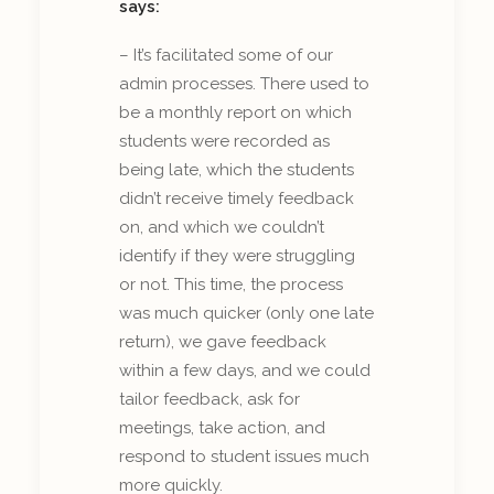
says:
– It’s facilitated some of our
admin processes. There used to
be a monthly report on which
students were recorded as
being late, which the students
didn’t receive timely feedback
on, and which we couldn’t
identify if they were struggling
or not. This time, the process
was much quicker (only one late
return), we gave feedback
within a few days, and we could
tailor feedback, ask for
meetings, take action, and
respond to student issues much
more quickly.