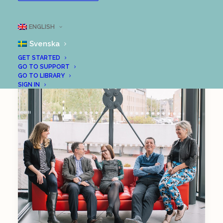
ENGLISH
Svenska
GET STARTED
GO TO SUPPORT
GO TO LIBRARY
SIGN IN