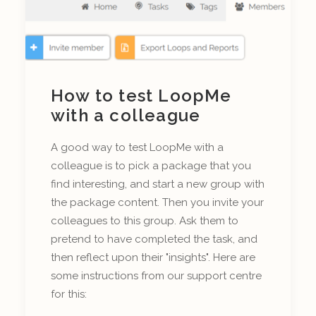
How to test LoopMe
with a colleague
A good way to test LoopMe with a
colleague is to pick a package that you
find interesting, and start a new group with
the package content. Then you invite your
colleagues to this group. Ask them to
pretend to have completed the task, and
then reflect upon their "insights". Here are
some instructions from our support centre
for this: