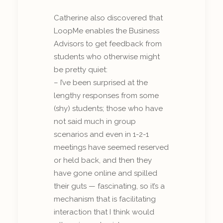
Catherine also discovered that
LoopMe enables the Business
Advisors to get feedback from
students who otherwise might
be pretty quiet:
– I’ve been surprised at the
lengthy responses from some
(shy) students; those who have
not said much in group
scenarios and even in 1-2-1
meetings have seemed reserved
or held back, and then they
have gone online and spilled
their guts — fascinating, so it’s a
mechanism that is facilitating
interaction that I think would