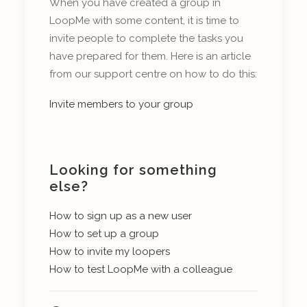
When you have created a group in
LoopMe with some content, it is time to
invite people to complete the tasks you
have prepared for them. Here is an article
from our support centre on how to do this:
Invite members to your group
Looking for something
else?
How to sign up as a new user
How to set up a group
How to invite my loopers
How to test LoopMe with a colleague