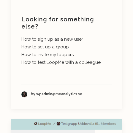
Looking for something
else?
How to sign up as a new user
How to set up a group
How to invite my loopers
How to test LoopMe with a colleague
by wpadmin@meanalytics.se