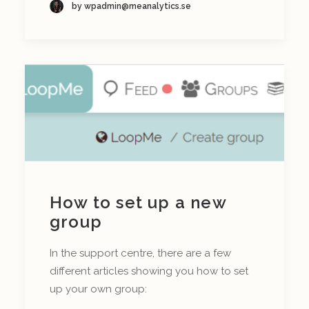
by wpadmin@meanalytics.se
How to set up a new
group
In the support centre, there are a few
different articles showing you how to set
up your own group: