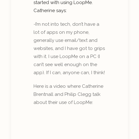
started with using LoopMe.
Catherine says:
-I’m not into tech, don’t have a
lot of apps on my phone,
generally use email/text and
websites, and I have got to grips
with it. I use LoopMe on a PC (I
can’t see well enough on the
app). If I can, anyone can, I think!
Here is a video where Catherine
Brentnall and Philip Clegg talk
about their use of LoopMe: