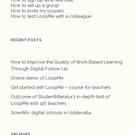
How to sign up as a new user
How to set up a group
How to invite my loopers
How to test LoopMe with a colleague
RECENT POSTS
How to Improve the Quality of Work-Based Learning
Through Digital Follow-Up
Online demo of LoopMe
Get started with LoopMe – course for teachers
Outcome of Studentlitteratur’s in-depth test of
LoopMe with 116 teachers
Scientific digital schools in Uddevalla
ARCHIVES