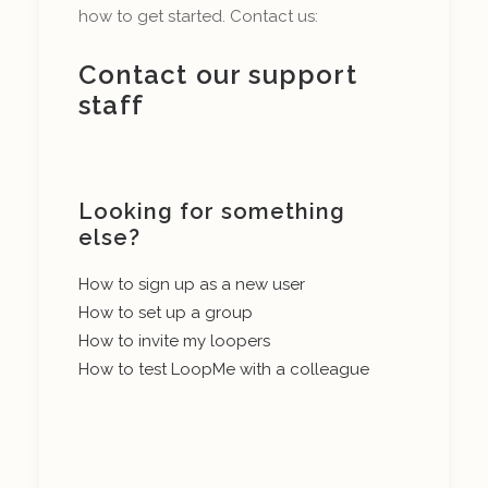
how to get started. Contact us:
Contact our support
staff
Looking for something
else?
How to sign up as a new user
How to set up a group
How to invite my loopers
How to test LoopMe with a colleague