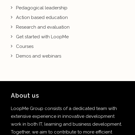
Pedagogical leadership
Action based education
Research and evaluation
Get started with LoopMe
Courses
Demos and webinars
About us
LoopMe Group consists of a dedicated team with
extensive experience in innovative development
work in both IT, learning and business development.
Together, we aim to contribute to more efficient