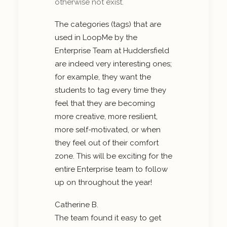
otherwise not exist.
The categories (tags) that are
used in LoopMe by the
Enterprise Team at Huddersfield
are indeed very interesting ones;
for example, they want the
students to tag every time they
feel that they are becoming
more creative, more resilient,
more self-motivated, or when
they feel out of their comfort
zone. This will be exciting for the
entire Enterprise team to follow
up on throughout the year!
Catherine B.
The team found it easy to get