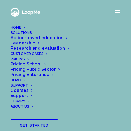
HOME
SOLUTIONS
Action-based education
Leadership
Research and evaluation
CUSTOMER CASES
PRICING
Pricing School
Pricing Public Sector
Pricing Enterprise
DEMO
wpadmin@meanalytics
SUPPORT
Courses
Support
LIBRARY
ABOUT US
GET STARTED