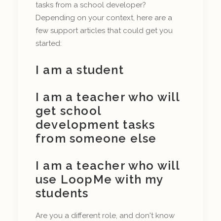
tasks from a school developer?
Depending on your context, here are a
few support articles that could get you
started:
I am a student
I am a teacher who will
get school
development tasks
from someone else
I am a teacher who will
use LoopMe with my
students
Are you a different role, and don't know