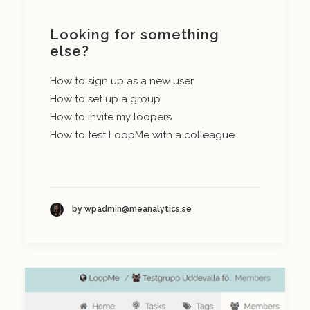
Looking for something
else?
How to sign up as a new user
How to set up a group
How to invite my loopers
How to test LoopMe with a colleague
by wpadmin@meanalytics.se