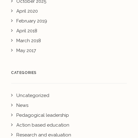
October 2025
April 2020
February 2019
April 2018
March 2018
May 2017
CATEGORIES
Uncategorized
News
Pedagogical leadership
Action based education
Research and evaluation