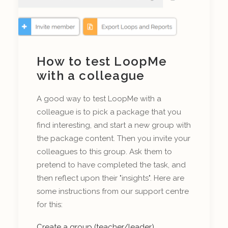
How to test LoopMe
with a colleague
A good way to test LoopMe with a
colleague is to pick a package that you
find interesting, and start a new group with
the package content. Then you invite your
colleagues to this group. Ask them to
pretend to have completed the task, and
then reflect upon their "insights". Here are
some instructions from our support centre
for this:
Create a group (teacher/leader)