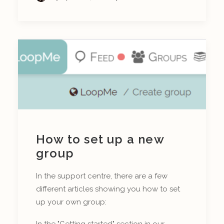
How to set up a new
group
In the support centre, there are a few
different articles showing you how to set
up your own group:
In the "Getting started" section in our