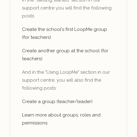
support centre you will find the following
posts:
Create the school's first LoopMe group
(for teachers)
Create another group at the school (for
teachers)
And in the "Using LoopMe" section in our
support centre, you will also find the
following posts:
Create a group (teacher/leader)
Learn more about groups, roles and
permissions