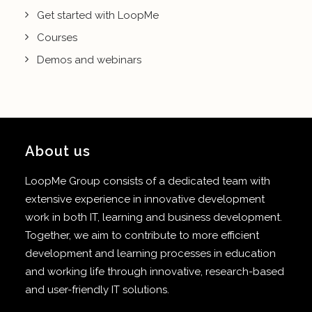
Get started with LoopMe
Courses
Demos and webinars
About us
LoopMe Group consists of a dedicated team with
extensive experience in innovative development
work in both IT, learning and business development.
Together, we aim to contribute to more efficient
development and learning processes in education
and working life through innovative, research-based
and user-friendly IT solutions.