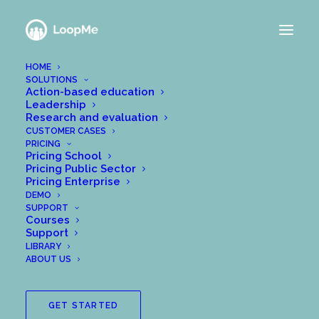
HOME
SOLUTIONS
Action-based education
Leadership
Research and evaluation
CUSTOMER CASES
PRICING
Pricing School
Pricing Public Sector
Pricing Enterprise
DEMO
SUPPORT
Courses
Support
LIBRARY
How to invite my
ABOUT US
loopers
GET STARTED
When you have created a group in