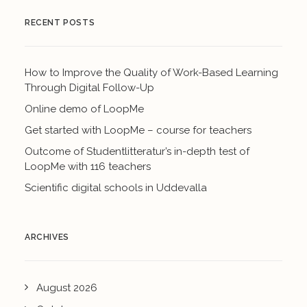
RECENT POSTS
How to Improve the Quality of Work-Based Learning
Through Digital Follow-Up
Online demo of LoopMe
Get started with LoopMe – course for teachers
Outcome of Studentlitteratur’s in-depth test of
LoopMe with 116 teachers
Scientific digital schools in Uddevalla
ARCHIVES
August 2026