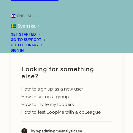
LoopMe with some content, it is time to
invite people to complete the tasks you
ENGLISH
have prepared for them. Here is an article
Svenska
from our support centre on how to do this:
GET STARTED
GO TO SUPPORT
Invite members to your group
GO TO LIBRARY
SIGN IN
Looking for something
else?
How to sign up as a new user
How to set up a group
How to invite my loopers
How to test LoopMe with a colleague
by wpadmin@meanalytics.se