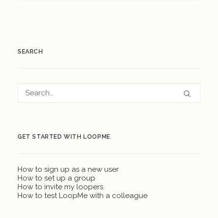
SEARCH
GET STARTED WITH LOOPME
How to sign up as a new user
How to set up a group
How to invite my loopers
How to test LoopMe with a colleague