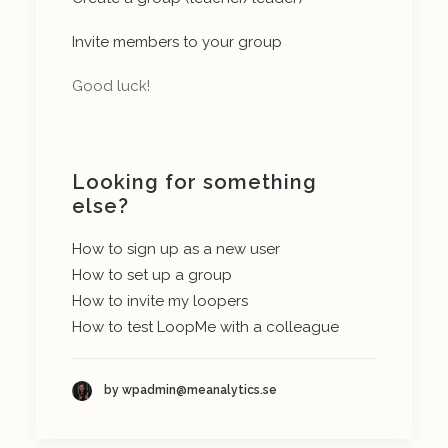
Invite members to your group
Good luck!
Looking for something
else?
How to sign up as a new user
How to set up a group
How to invite my loopers
How to test LoopMe with a colleague
by wpadmin@meanalytics.se