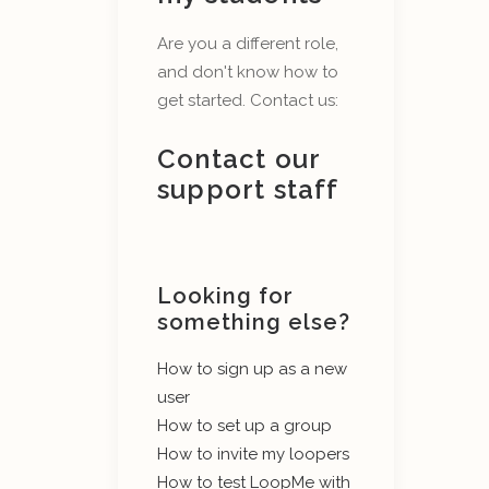
Are you a different role,
and don't know how to
get started. Contact us:
Contact our
support staff
Looking for
something else?
How to sign up as a new
user
How to set up a group
How to invite my loopers
How to test LoopMe with