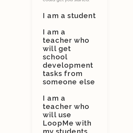
I am a student
I am a
teacher who
will get
school
development
tasks from
someone else
I am a
teacher who
will use
LoopMe with
my students