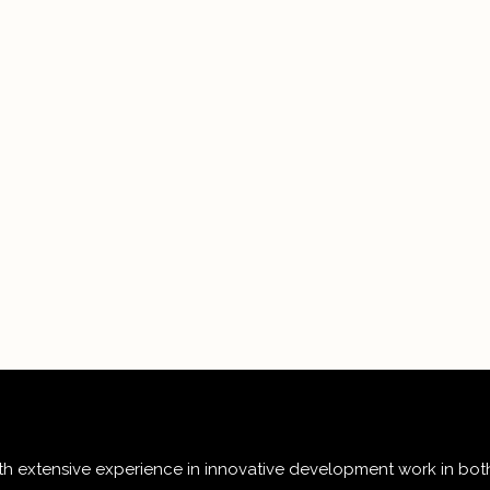
 extensive experience in innovative development work in both