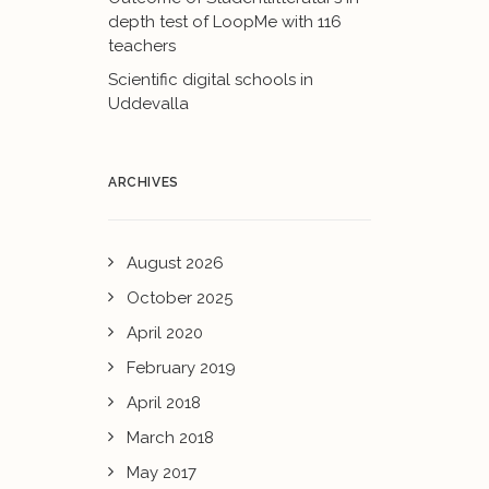
depth test of LoopMe with 116
teachers
Scientific digital schools in
Uddevalla
ARCHIVES
August 2026
October 2025
April 2020
February 2019
April 2018
March 2018
May 2017