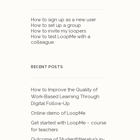
How to sign up as a new user
How to set up a group
How to invite my loopers
How to test LoopMe with a
colleague
RECENT POSTS
How to Improve the Quality of
Work-Based Learning Through
Digital Follow-Up
Online demo of LoopMe
Get started with LoopMe – course
for teachers
Outcome of Studentlitteratur’s in-