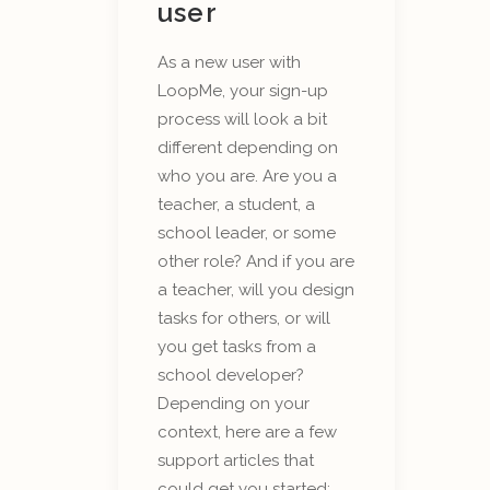
user
As a new user with
LoopMe, your sign-up
process will look a bit
different depending on
who you are. Are you a
teacher, a student, a
school leader, or some
other role? And if you are
a teacher, will you design
tasks for others, or will
you get tasks from a
school developer?
Depending on your
context, here are a few
support articles that
could get you started: