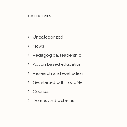
CATEGORIES
Uncategorized
News
Pedagogical leadership
Action based education
Research and evaluation
Get started with LoopMe
Courses
Demos and webinars