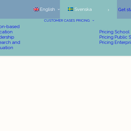
English
Svenska
Get st
CUSTOMER CASES
PRICING
ion-based
cation
Pricing School
dership
Pricing Public 
earch and
Pricing Enterpr
uation