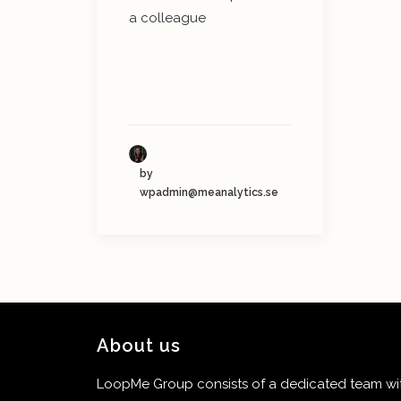
a colleague
by
wpadmin@meanalytics.se
About us
LoopMe Group consists of a dedicated team with