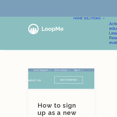
HOME
SOLUTIONS
Act
edu
Lea
Res
eval
How to sign
up as a new