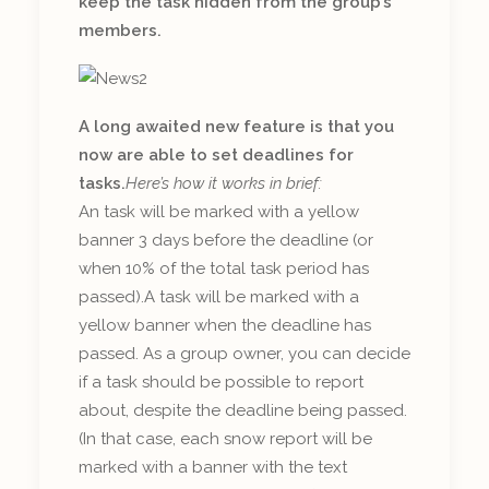
keep the task hidden from the group’s
members.
A long awaited new feature is that you
now are able to set deadlines for
tasks.
Here’s how it works in brief:
An task will be marked with a yellow
banner 3 days before the deadline (or
when 10% of the total task period has
passed).A task will be marked with a
yellow banner when the deadline has
passed. As a group owner, you can decide
if a task should be possible to report
about, despite the deadline being passed.
(In that case, each snow report will be
marked with a banner with the text