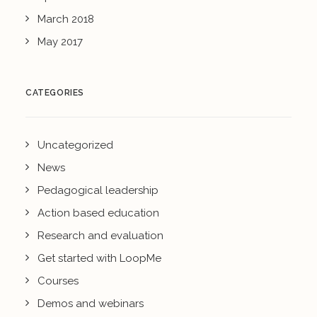
March 2018
May 2017
CATEGORIES
Uncategorized
News
Pedagogical leadership
Action based education
Research and evaluation
Get started with LoopMe
Courses
Demos and webinars