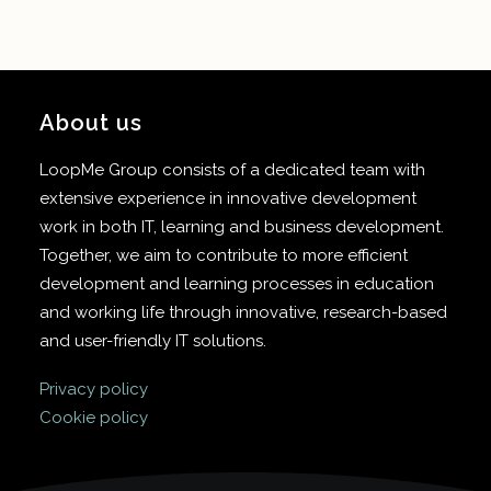
About us
LoopMe Group consists of a dedicated team with
extensive experience in innovative development
work in both IT, learning and business development.
Together, we aim to contribute to more efficient
development and learning processes in education
and working life through innovative, research-based
and user-friendly IT solutions.
Privacy policy
Cookie policy