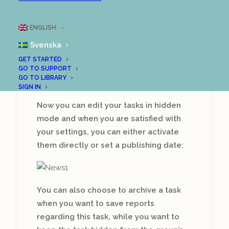
New features!
ENGLISH
There is a lot going on in our
development department and
Svenska
we are very proud to be able
GET STARTED
to present a number of new
GO TO SUPPORT
GO TO LIBRARY
features in LoopMe:
SIGN IN
Now you can edit your tasks in hidden
mode and when you are satisfied with
your settings, you can either activate
them directly or set a publishing date:
You can also choose to archive a task
when you want to save reports
regarding this task, while you want to