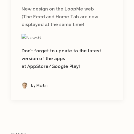
New design on the LoopMe web
(The Feed and Home Tab are now
displayed at the same time)
Don’t forget to update to the latest
version of the apps
at AppStore/Google Play!
by Martin