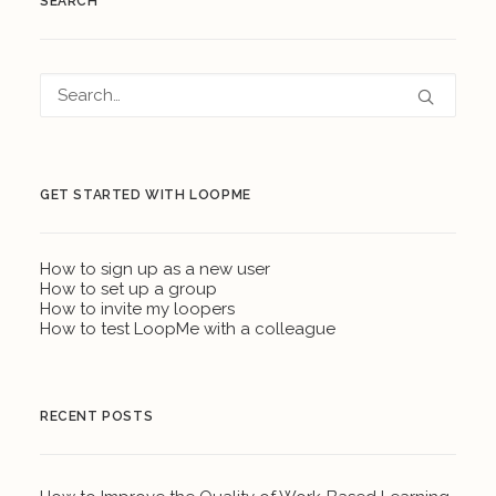
SEARCH
GET STARTED WITH LOOPME
How to sign up as a new user
How to set up a group
How to invite my loopers
How to test LoopMe with a colleague
RECENT POSTS