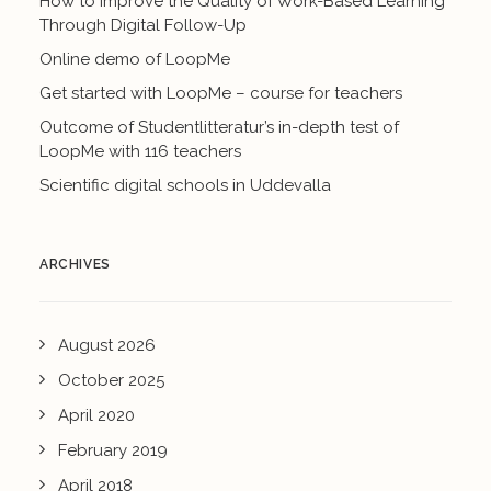
How to Improve the Quality of Work-Based Learning
Through Digital Follow-Up
Online demo of LoopMe
Get started with LoopMe – course for teachers
Outcome of Studentlitteratur’s in-depth test of
LoopMe with 116 teachers
Scientific digital schools in Uddevalla
ARCHIVES
August 2026
October 2025
April 2020
February 2019
April 2018