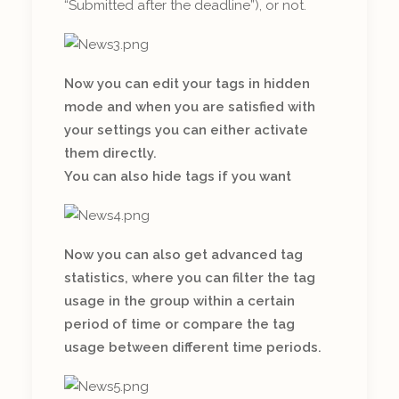
“Submitted after the deadline”), or not.
Now you can edit your tags in hidden
mode and when you are satisfied with
your settings you can either activate
them directly.
You can also hide tags if you want
Now you can also get advanced tag
statistics, where you can filter the tag
usage in the group within a certain
period of time or compare the tag
usage between different time periods.