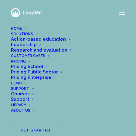
HOME
SOLUTIONS
Action-based education
Leadership
Research and evaluation
CUSTOMER CASES
PRICING
Pricing School
Pricing Public Sector
Pricing Enterprise
DEMO
SUPPORT
Courses
Support
LIBRARY
ABOUT US
GET STARTED