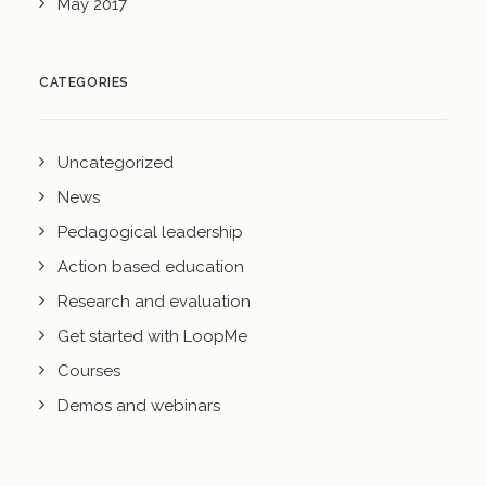
May 2017
CATEGORIES
Uncategorized
News
Pedagogical leadership
Action based education
Research and evaluation
Get started with LoopMe
Courses
Demos and webinars