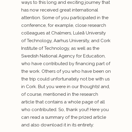
ways to this long and exciting journey that
has now received great international
attention. Some of you participated in the
conference, for example, close research
colleagues at Chalmers, Luleå University
of Technology, Aarhus University, and Cork
Institute of Technology, as well as the
Swedish National Agency for Education,
who have contributed by financing part of
the work. Others of you who have been on
the trip could unfortunately not be with us
in Cork. But you were in our thoughts! and,
of course, mentioned in the research
article that contains a whole page of all
who contributed. So, thank you!! Here you
can read a summary of the prized article
and also download it in its entirety: