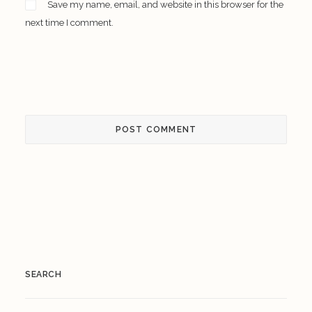
Save my name, email, and website in this browser for the
next time I comment.
SEARCH