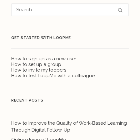
GET STARTED WITH LOOPME
How to sign up as a new user
How to set up a group
How to invite my loopers
How to test LoopMe with a colleague
RECENT POSTS
How to Improve the Quality of Work-Based Learning
Through Digital Follow-Up
Online demo of LoopMe