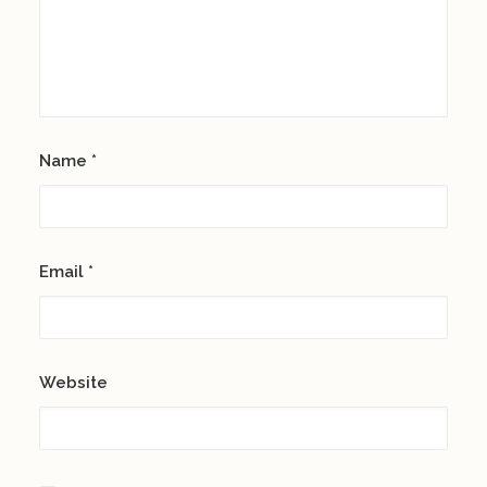
Name
*
Email
*
Website