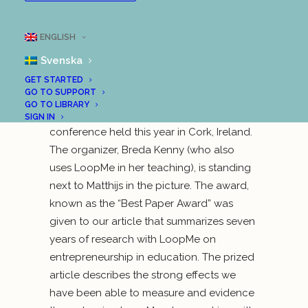
entrepreneurship education was last week
awarded to members of the research
ENGLISH
team behind LoopMe. In the picture, you
Svenska
see two of the jury members: Matthijs
Hammer from Holland (to the left) and
GET STARTED
GO TO SUPPORT
Sarah Jones from the UK (to the right). The
GO TO LIBRARY
award was announced at the 3E ECSB
SIGN IN
conference held this year in Cork, Ireland.
The organizer, Breda Kenny (who also
uses LoopMe in her teaching), is standing
next to Matthijs in the picture. The award,
known as the “Best Paper Award” was
given to our article that summarizes seven
years of research with LoopMe on
entrepreneurship in education. The prized
article describes the strong effects we
have been able to measure and evidence