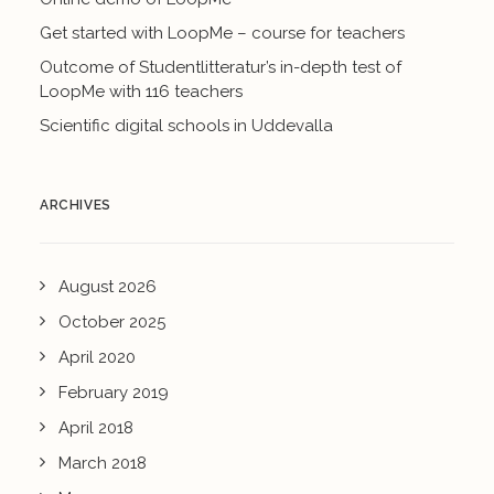
Get started with LoopMe – course for teachers
Outcome of Studentlitteratur’s in-depth test of
LoopMe with 116 teachers
Scientific digital schools in Uddevalla
ARCHIVES
August 2026
October 2025
April 2020
February 2019
April 2018
March 2018