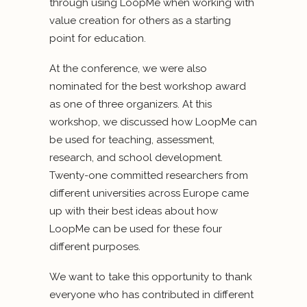
through using LoopMe when working with
value creation for others as a starting
point for education.
At the conference, we were also
nominated for the best workshop award
as one of three organizers. At this
workshop, we discussed how LoopMe can
be used for teaching, assessment,
research, and school development.
Twenty-one committed researchers from
different universities across Europe came
up with their best ideas about how
LoopMe can be used for these four
different purposes.
We want to take this opportunity to thank
everyone who has contributed in different