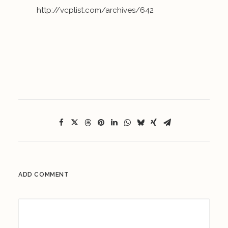
http://vcplist.com/archives/642
ADD COMMENT