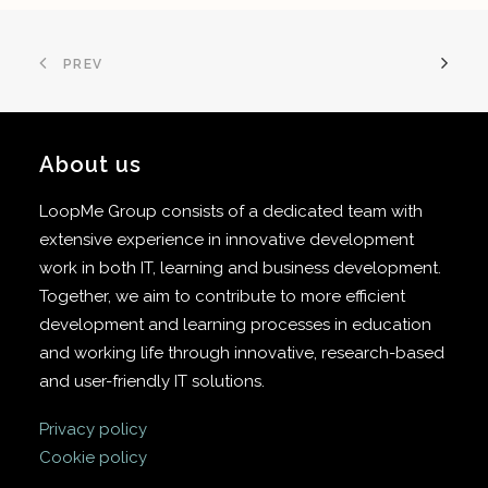
PREV
About us
LoopMe Group consists of a dedicated team with
extensive experience in innovative development
work in both IT, learning and business development.
Together, we aim to contribute to more efficient
development and learning processes in education
and working life through innovative, research-based
and user-friendly IT solutions.
Privacy policy
Cookie policy