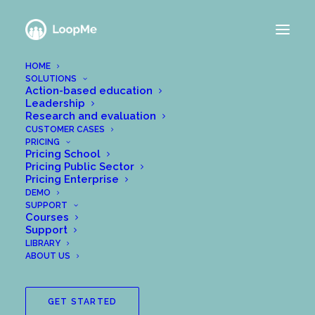
HOME
SOLUTIONS
Action-based education
Leadership
Research and evaluation
CUSTOMER CASES
PRICING
Pricing School
Pricing Public Sector
Pricing Enterprise
DEMO
SUPPORT
Courses
Support
LIBRARY
ABOUT US
GET STARTED
One of Europe’s finest research prizes in