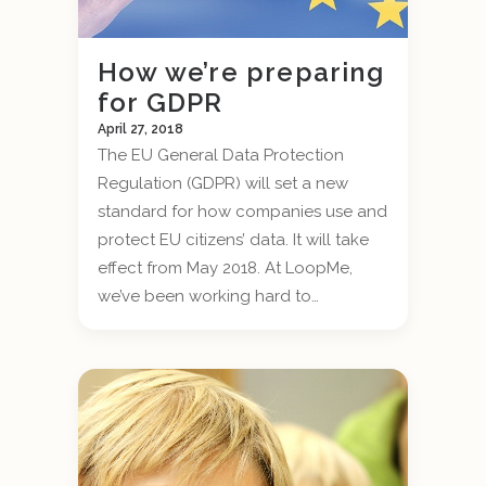
How we’re preparing
for GDPR
April 27, 2018
The EU General Data Protection
Regulation (GDPR) will set a new
standard for how companies use and
protect EU citizens’ data. It will take
effect from May 2018. At LoopMe,
we’ve been working hard to…