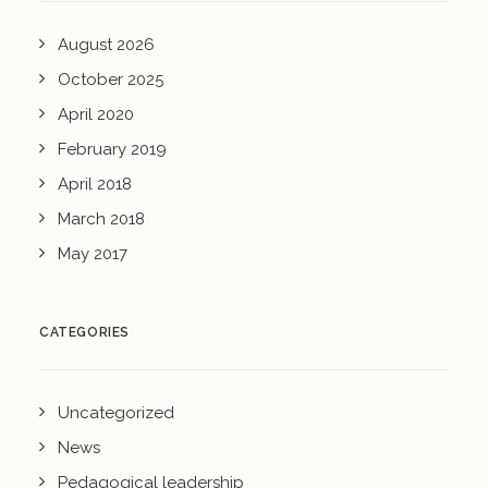
August 2026
October 2025
April 2020
February 2019
April 2018
March 2018
May 2017
CATEGORIES
Uncategorized
News
Pedagogical leadership