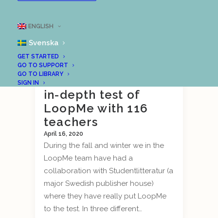
ENGLISH
Svenska
GET STARTED
Outcome of
GO TO SUPPORT
GO TO LIBRARY
Studentlitteratur’s
SIGN IN
in-depth test of
LoopMe with 116
teachers
April 16, 2020
During the fall and winter we in the
LoopMe team have had a
collaboration with Studentlitteratur (a
major Swedish publisher house)
where they have really put LoopMe
to the test. In three different…