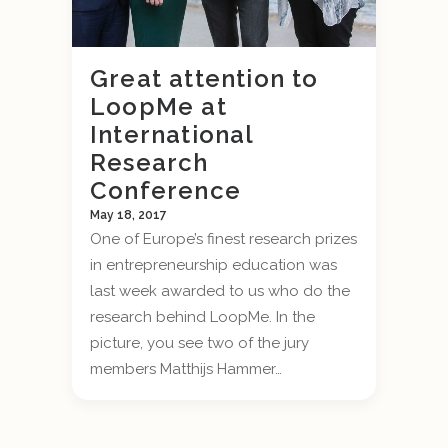
Great attention to
LoopMe at
International
Research
Conference
May 18, 2017
One of Europe’s finest research prizes
in entrepreneurship education was
last week awarded to us who do the
research behind LoopMe. In the
picture, you see two of the jury
members Matthijs Hammer…