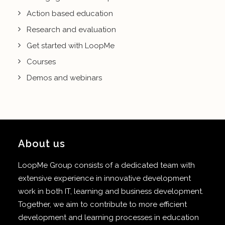
Action based education
Research and evaluation
Get started with LoopMe
Courses
Demos and webinars
About us
LoopMe Group consists of a dedicated team with
extensive experience in innovative development
work in both IT, learning and business development.
Together, we aim to contribute to more efficient
development and learning processes in education