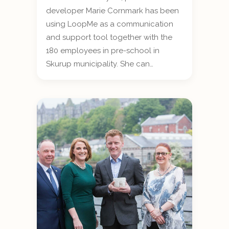
developer Marie Cornmark has been
using LoopMe as a communication
and support tool together with the
180 employees in pre-school in
Skurup municipality. She can…