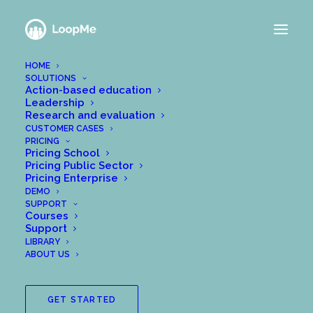
HOME
SOLUTIONS
NEWS FROM THE
Action-based education
Leadership
LOOPME TEAM
Research and evaluation
CUSTOMER CASES
PRICING
Pricing School
Pricing Public Sector
Pricing Enterprise
DEMO
SUPPORT
Courses
Support
LIBRARY
ABOUT US
GET STARTED