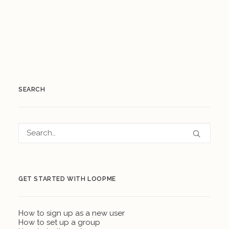
SEARCH
GET STARTED WITH LOOPME
How to sign up as a new user
How to set up a group