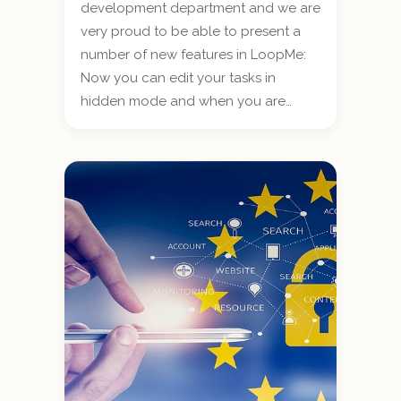
development department and we are
very proud to be able to present a
number of new features in LoopMe:
Now you can edit your tasks in
hidden mode and when you are…