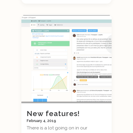
New features!
February 4, 2019
There is a lot going on in our