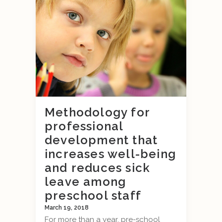
Methodology for
professional
development that
increases well-being
and reduces sick
leave among
preschool staff
March 19, 2018
For more than a year, pre-school