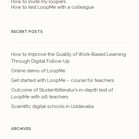
How to invite my loopers
How to test LoopMe with a colleague
RECENT POSTS
How to Improve the Quality of Work-Based Learning
Through Digital Follow-Up
Online demo of LoopMe
Get started with LoopMe – course for teachers
Outcome of Studentlitteratur’s in-depth test of
LoopMe with 116 teachers
Scientific digital schools in Uddevalla
ARCHIVES